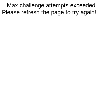
Max challenge attempts exceeded.
Please refresh the page to try again!