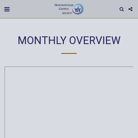
MONTHLY OVERVIEW