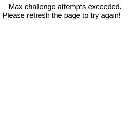
Max challenge attempts exceeded.
Please refresh the page to try again!